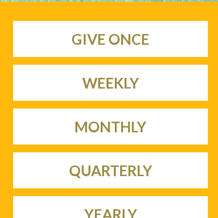
GIVE ONCE
WEEKLY
MONTHLY
QUARTERLY
YEARLY