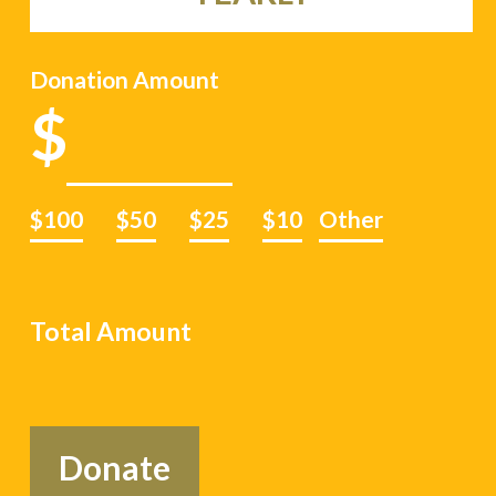
Donation Amount
$100
$50
$25
$10
Other
Total Amount
Donate