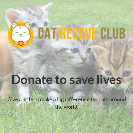
Donate to save lives
Give a little to make a big difference for cats around
the world.