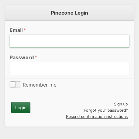
Pinecone Login
Email
*
Password
*
Remember me
Sign up
Forgot your password?
Resend confirmation instructions